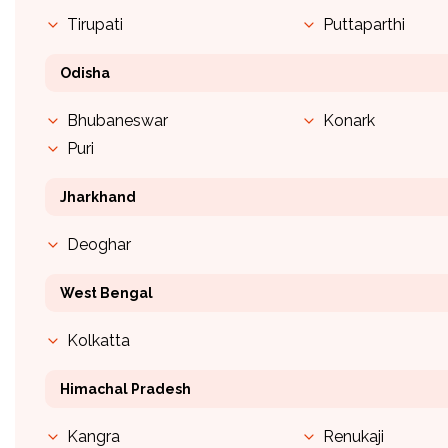
Tirupati
Puttaparthi
Odisha
Bhubaneswar
Konark
Puri
Jharkhand
Deoghar
West Bengal
Kolkatta
Himachal Pradesh
Kangra
Renukaji