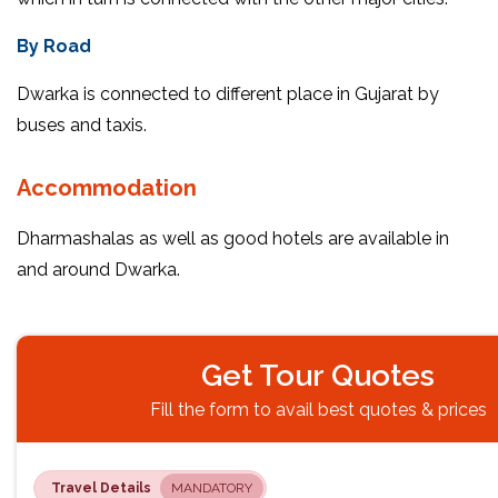
By Road
Dwarka is connected to different place in Gujarat by
buses and taxis.
Accommodation
Dharmashalas as well as good hotels are available in
and around Dwarka.
Get Tour Quotes
Fill the form to avail best quotes & prices
Travel Details
MANDATORY