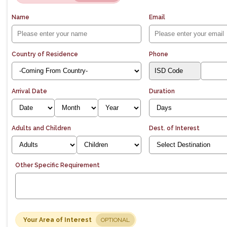
Name
Email
Country of Residence
Phone
Arrival Date
Duration
Adults and Children
Dest. of Interest
Other Specific Requirement
Your Area of Interest
OPTIONAL