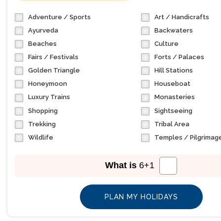
Adventure / Sports
Art / Handicrafts
Ayurveda
Backwaters
Beaches
Culture
Fairs / Festivals
Forts / Palaces
Golden Triangle
Hill Stations
Honeymoon
Houseboat
Luxury Trains
Monasteries
Shopping
Sightseeing
Trekking
Tribal Area
Wildlife
Temples / Pilgrimag
What is
6
+
1