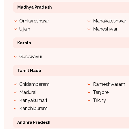
Madhya Pradesh
Omkareshwar
Mahakaleshwar
Ujjain
Maheshwar
Kerala
Guruwayur
Tamil Nadu
Chidambaram
Rameshwaram
Madurai
Tanjore
Kanyakumari
Trichy
Kanchipuram
Andhra Pradesh