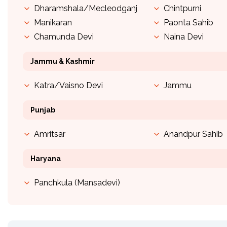
Dharamshala/Mecleodganj
Chintpurni
Manikaran
Paonta Sahib
Chamunda Devi
Naina Devi
Jammu & Kashmir
Katra/Vaisno Devi
Jammu
Punjab
Amritsar
Anandpur Sahib
Haryana
Panchkula (Mansadevi)