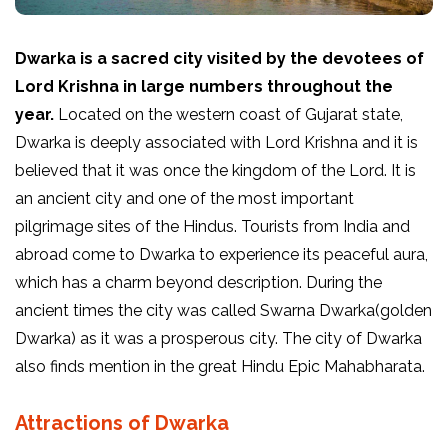
Dwarka is a sacred city visited by the devotees of
Lord Krishna in large numbers throughout the
year.
Located on the western coast of Gujarat state,
Dwarka is deeply associated with Lord Krishna and it is
believed that it was once the kingdom of the Lord. It is
an ancient city and one of the most important
pilgrimage sites of the Hindus. Tourists from India and
abroad come to Dwarka to experience its peaceful aura,
which has a charm beyond description. During the
ancient times the city was called Swarna Dwarka(golden
Dwarka) as it was a prosperous city. The city of Dwarka
also finds mention in the great Hindu Epic Mahabharata.
Attractions of Dwarka