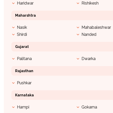
Haridwar
Rishikesh
Maharshtra
Nasik
Mahabaleshwar
Shirdi
Nanded
Gujarat
Palitana
Dwarka
Rajasthan
Pushkar
Karnataka
Hampi
Gokarna