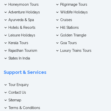
Honeymoon Tours
Pilgrimage Tours
Adventure Holidays
Wildlife Holidays
Ayurveda & Spa
Cruises
Hotels & Resorts
Hill Stations
Leisure Holidays
Golden Triangle
Kerala Tours
Goa Tours
Rajasthan Tourism
Luxury Trains Tours
States In India
Support & Services
Tour Enquiry
Contact Us
Sitemap
Terms & Conditions