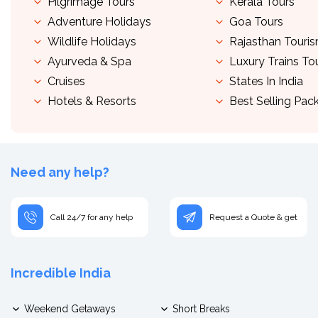
Pilgrimage Tours
Kerala Tours
Adventure Holidays
Goa Tours
Wildlife Holidays
Rajasthan Touri
Ayurveda & Spa
Luxury Trains To
Cruises
States In India
Hotels & Resorts
Best Selling Pac
Need any help?
Call 24/7 for any help
Request a Quote & get
Incredible India
Weekend Getaways
Short Breaks