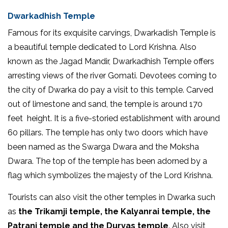
Dwarkadhish Temple
Famous for its exquisite carvings, Dwarkadish Temple is
a beautiful temple dedicated to Lord Krishna. Also
known as the Jagad Mandir, Dwarkadhish Temple offers
arresting views of the river Gomati. Devotees coming to
the city of Dwarka do pay a visit to this temple. Carved
out of limestone and sand, the temple is around 170
feet height. It is a five-storied establishment with around
60 pillars. The temple has only two doors which have
been named as the Swarga Dwara and the Moksha
Dwara. The top of the temple has been adorned by a
flag which symbolizes the majesty of the Lord Krishna.
Tourists can also visit the other temples in Dwarka such
as
the Trikamji temple, the Kalyanrai temple, the
Patrani temple and the Durvas temple
. Also visit