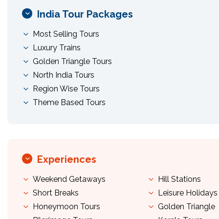
India Tour Packages
Most Selling Tours
Luxury Trains
Golden Triangle Tours
North India Tours
Region Wise Tours
Theme Based Tours
Experiences
Weekend Getaways
Hill Stations
Short Breaks
Leisure Holidays
Honeymoon Tours
Golden Triangle