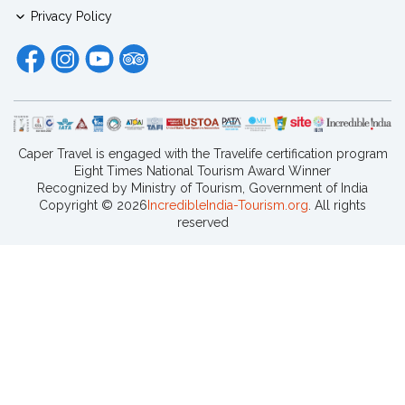
Privacy Policy
Caper Travel is engaged with the Travelife certification program
Eight Times National Tourism Award Winner
Recognized by Ministry of Tourism, Government of India
Copyright ©
2026
IncredibleIndia-Tourism.org
. All rights
reserved