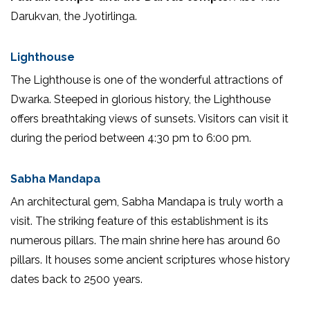
Darukvan, the Jyotirlinga.
Lighthouse
The Lighthouse is one of the wonderful attractions of
Dwarka. Steeped in glorious history, the Lighthouse
offers breathtaking views of sunsets. Visitors can visit it
during the period between 4:30 pm to 6:00 pm.
Sabha Mandapa
An architectural gem, Sabha Mandapa is truly worth a
visit. The striking feature of this establishment is its
numerous pillars. The main shrine here has around 60
pillars. It houses some ancient scriptures whose history
dates back to 2500 years.