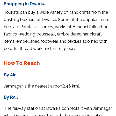
Shopping In Dwarka
Tourists can buy a wide variety of handicrafts from the
bustling bazaars of Dwarka. Some of the popular items
here are Patola silk sarees, works of Bandhni folk art on
fabrics, wedding trousseau, embroidered handicraft
items, embellished footwear and textiles adorned with
colorful thread work and mirror pieces.
How To Reach
By Air
Jamnagar is the nearest airport(146 km).
By Rail
The railway station at Dwarka connects it with Jamnagar
which in turn is connected with the other major cities.