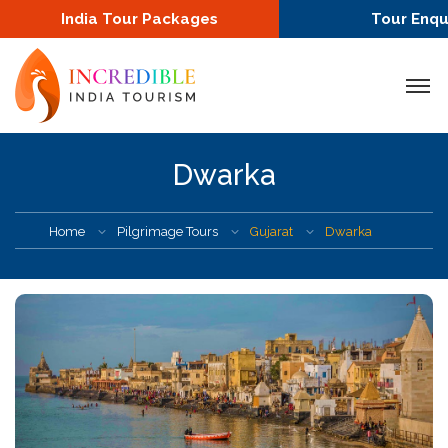
India Tour Packages
Tour Enqu
Dwarka
Home
Pilgrimage Tours
Gujarat
Dwarka