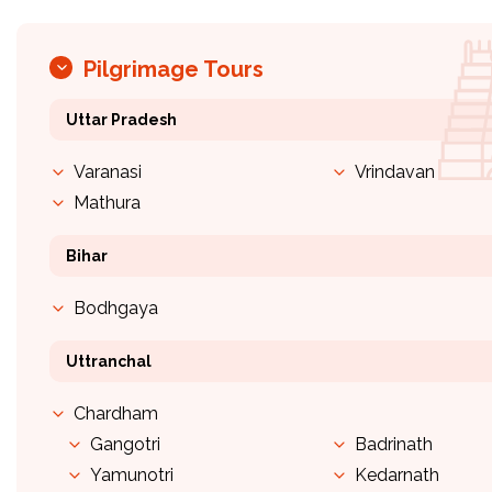
Pilgrimage Tours
Uttar Pradesh
Varanasi
Vrindavan
Mathura
Bihar
Bodhgaya
Uttranchal
Chardham
Gangotri
Badrinath
Yamunotri
Kedarnath