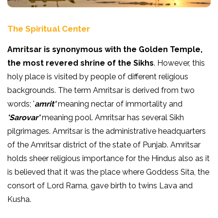
The Spiritual Center
Amritsar is synonymous with the Golden Temple,
the most revered shrine of the Sikhs
. However, this
holy place is visited by people of different religious
backgrounds. The term Amritsar is derived from two
words; '
amrit'
meaning nectar of immortality and
'Sarovar'
meaning pool. Amritsar has several Sikh
pilgrimages. Amritsar is the administrative headquarters
of the Amritsar district of the state of Punjab. Amritsar
holds sheer religious importance for the Hindus also as it
is believed that it was the place where Goddess Sita, the
consort of Lord Rama, gave birth to twins Lava and
Kusha.