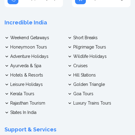
Incredible India
Weekend Getaways
Short Breaks
Honeymoon Tours
Pilgrimage Tours
Adventure Holidays
Wildlife Holidays
Ayurveda & Spa
Cruises
Hotels & Resorts
Hill Stations
Leisure Holidays
Golden Triangle
Kerala Tours
Goa Tours
Rajasthan Tourism
Luxury Trains Tours
States In India
Support & Services