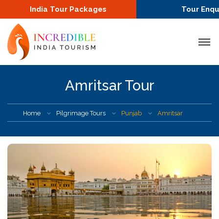
India Tour Packages
Tour Enqu
Amritsar Tour
Home
Pilgrimage Tours
Punjab
Amritsar