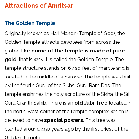
Attractions of Amritsar
The Golden Temple
Originally known as Hari Mandir (Temple of God), the
Golden Temple attracts devotees from across the
globe.
The dome of the temple is made of pure
gold
, that is why it is called the Golden Temple. The
temple structure stands on 67 sq feet of marble and is
located in the middle of a Sarovar. The temple was built
by the fourth Guru of the Sikhs, Guru Ram Das. The
temple enshrines the holy scripture of the Sikha, the Sri
Guru Granth Sahib. There is an
old Jubi Tree
located in
the north-west corner of the temple complex, which is
believed to have
special powers
. This tree was
planted around 450 years ago by the first priest of the
Golden Temple.