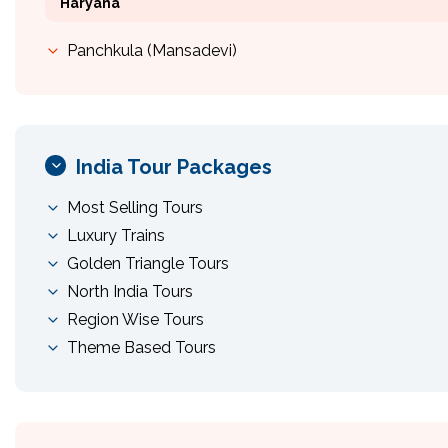
Haryana
Panchkula (Mansadevi)
India Tour Packages
Most Selling Tours
Luxury Trains
Golden Triangle Tours
North India Tours
Region Wise Tours
Theme Based Tours