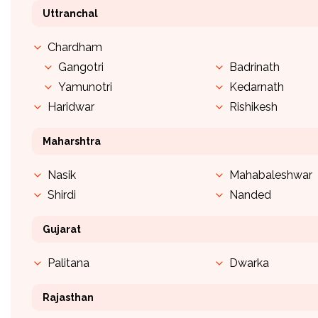
Uttranchal
Chardham
Gangotri
Badrinath
Yamunotri
Kedarnath
Haridwar
Rishikesh
Maharshtra
Nasik
Mahabaleshwar
Shirdi
Nanded
Gujarat
Palitana
Dwarka
Rajasthan