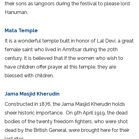
their sons as langoors during the festival to please lord
Hanuman.
Mata Temple
It is a wonderful temple built in honor of Lal Devi, a great
female saint who lived in Amritsar during the 20th
century. It is believed that if the women who wish to
have children offer prayer at this temple, they are
blessed with children.
Jama Masjid Kherudin
Constructed in 1876, the Jama Masjid Kherudin holds
sheer historic importance. On 9th April 1919, the dead
bodies of the twenty freedom fighters, who were shot
dead by the British General, were brought here for their
last rites.