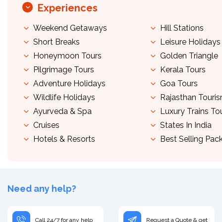
Experiences
Weekend Getaways
Hill Stations
Short Breaks
Leisure Holidays
Honeymoon Tours
Golden Triangle
Pilgrimage Tours
Kerala Tours
Adventure Holidays
Goa Tours
Wildlife Holidays
Rajasthan Touri
Ayurveda & Spa
Luxury Trains To
Cruises
States In India
Hotels & Resorts
Best Selling Pac
Need any help?
Call 24/7 for any help
Request a Quote & get