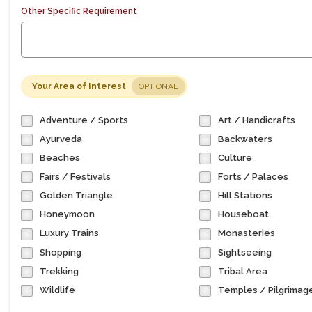
Other Specific Requirement
Your Area of Interest
OPTIONAL
Adventure / Sports
Art / Handicrafts
Ayurveda
Backwaters
Beaches
Culture
Fairs / Festivals
Forts / Palaces
Golden Triangle
Hill Stations
Honeymoon
Houseboat
Luxury Trains
Monasteries
Shopping
Sightseeing
Trekking
Tribal Area
Wildlife
Temples / Pilgrimag