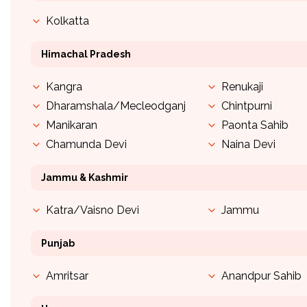
Kolkatta
Himachal Pradesh
Kangra
Renukaji
Dharamshala/Mecleodganj
Chintpurni
Manikaran
Paonta Sahib
Chamunda Devi
Naina Devi
Jammu & Kashmir
Katra/Vaisno Devi
Jammu
Punjab
Amritsar
Anandpur Sahib