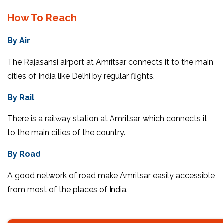
How To Reach
By Air
The Rajasansi airport at Amritsar connects it to the main
cities of India like Delhi by regular flights.
By Rail
There is a railway station at Amritsar, which connects it
to the main cities of the country.
By Road
A good network of road make Amritsar easily accessible
from most of the places of India.