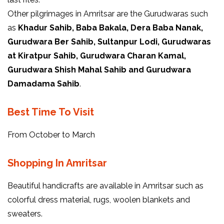
Other pilgrimages in Amritsar are the Gurudwaras such
as
Khadur Sahib, Baba Bakala, Dera Baba Nanak,
Gurudwara Ber Sahib, Sultanpur Lodi, Gurudwaras
at Kiratpur Sahib, Gurudwara Charan Kamal,
Gurudwara Shish Mahal Sahib and Gurudwara
Damadama Sahib
.
Best Time To Visit
From October to March
Shopping In Amritsar
Beautiful handicrafts are available in Amritsar such as
colorful dress material, rugs, woolen blankets and
sweaters.