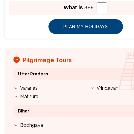
What is
3
+
9
Pilgrimage Tours
Uttar Pradesh
Varanasi
Vrindavan
Mathura
Bihar
Bodhgaya