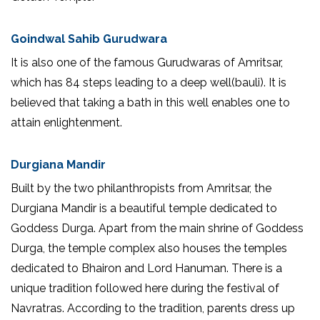
Goindwal Sahib Gurudwara
It is also one of the famous Gurudwaras of Amritsar,
which has 84 steps leading to a deep well(bauli). It is
believed that taking a bath in this well enables one to
attain enlightenment.
Durgiana Mandir
Built by the two philanthropists from Amritsar, the
Durgiana Mandir is a beautiful temple dedicated to
Goddess Durga. Apart from the main shrine of Goddess
Durga, the temple complex also houses the temples
dedicated to Bhairon and Lord Hanuman. There is a
unique tradition followed here during the festival of
Navratras. According to the tradition, parents dress up