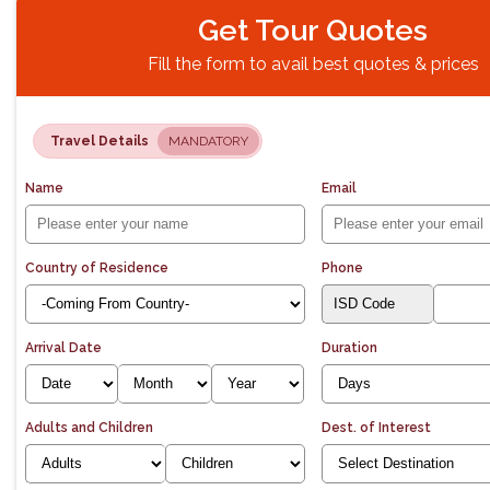
Get Tour Quotes
Fill the form to avail best quotes & prices
Travel Details
MANDATORY
Name
Email
Country of Residence
Phone
Arrival Date
Duration
Adults and Children
Dest. of Interest