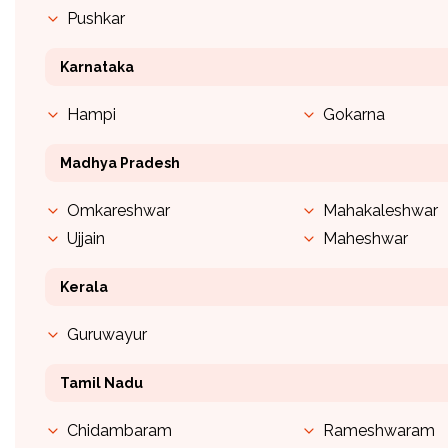
Pushkar
Karnataka
Hampi
Gokarna
Madhya Pradesh
Omkareshwar
Mahakaleshwar
Ujjain
Maheshwar
Kerala
Guruwayur
Tamil Nadu
Chidambaram
Rameshwaram