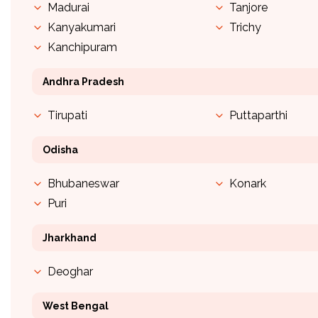
Madurai
Tanjore
Kanyakumari
Trichy
Kanchipuram
Andhra Pradesh
Tirupati
Puttaparthi
Odisha
Bhubaneswar
Konark
Puri
Jharkhand
Deoghar
West Bengal