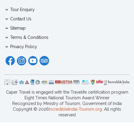
Tour Enquiry
Contact Us
Sitemap
Terms & Conditions
Privacy Policy
Caper Travel is engaged with the Travelife certification program
Eight Times National Tourism Award Winner
Recognized by Ministry of Tourism, Government of India
Copyright ©
2026
IncredibleIndia-Tourism.org
. All rights
reserved