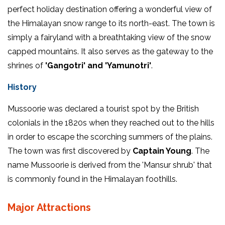
perfect holiday destination offering a wonderful view of
the Himalayan snow range to its north-east. The town is
simply a fairyland with a breathtaking view of the snow
capped mountains. It also serves as the gateway to the
shrines of
'Gangotri' and 'Yamunotri'
.
History
Mussoorie was declared a tourist spot by the British
colonials in the 1820s when they reached out to the hills
in order to escape the scorching summers of the plains.
The town was first discovered by
Captain Young
. The
name Mussoorie is derived from the 'Mansur shrub' that
is commonly found in the Himalayan foothills.
Major Attractions