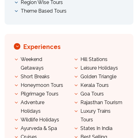
Region Wise Tours
Theme Based Tours
Experiences
Weekend
Hill Stations
Getaways
Leisure Holidays
Short Breaks
Golden Triangle
Honeymoon Tours
Kerala Tours
Pilgrimage Tours
Goa Tours
Adventure
Rajasthan Tourism
Holidays
Luxury Trains
Wildlife Holidays
Tours
Ayurveda & Spa
States In India
Cruises
Best Selling