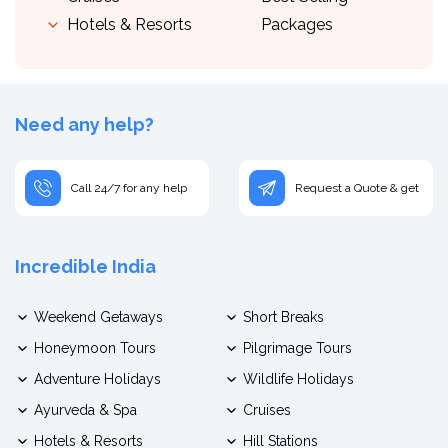
Hotels & Resorts
Packages
Need any help?
Call 24/7 for any help
Request a Quote & get
Incredible India
Weekend Getaways
Short Breaks
Honeymoon Tours
Pilgrimage Tours
Adventure Holidays
Wildlife Holidays
Ayurveda & Spa
Cruises
Hotels & Resorts
Hill Stations