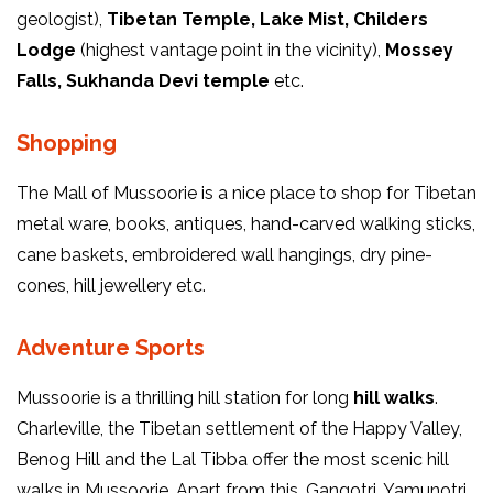
geologist),
Tibetan Temple, Lake Mist, Childers
Lodge
(highest vantage point in the vicinity),
Mossey
Falls, Sukhanda Devi temple
etc.
Shopping
The Mall of Mussoorie is a nice place to shop for Tibetan
metal ware, books, antiques, hand-carved walking sticks,
cane baskets, embroidered wall hangings, dry pine-
cones, hill jewellery etc.
Adventure Sports
Mussoorie is a thrilling hill station for long
hill walks
.
Charleville, the Tibetan settlement of the Happy Valley,
Benog Hill and the Lal Tibba offer the most scenic hill
walks in Mussoorie. Apart from this, Gangotri, Yamunotri,