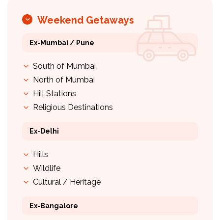
Weekend Getaways
Ex-Mumbai / Pune
South of Mumbai
North of Mumbai
Hill Stations
Religious Destinations
Ex-Delhi
Hills
Wildlife
Cultural / Heritage
Ex-Bangalore