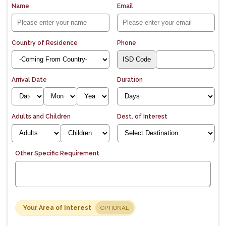
Name
Email
Country of Residence
Phone
Arrival Date
Duration
Adults and Children
Dest. of Interest
Other Specific Requirement
Your Area of Interest
OPTIONAL