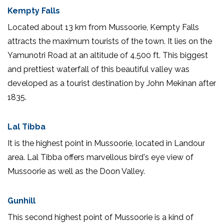
Kempty Falls
Located about 13 km from Mussoorie, Kempty Falls
attracts the maximum tourists of the town. It lies on the
Yamunotri Road at an altitude of 4,500 ft. This biggest
and prettiest waterfall of this beautiful valley was
developed as a tourist destination by John Mekinan after
1835.
Lal Tibba
It is the highest point in Mussoorie, located in Landour
area. Lal Tibba offers marvellous bird's eye view of
Mussoorie as well as the Doon Valley.
Gunhill
This second highest point of Mussoorie is a kind of