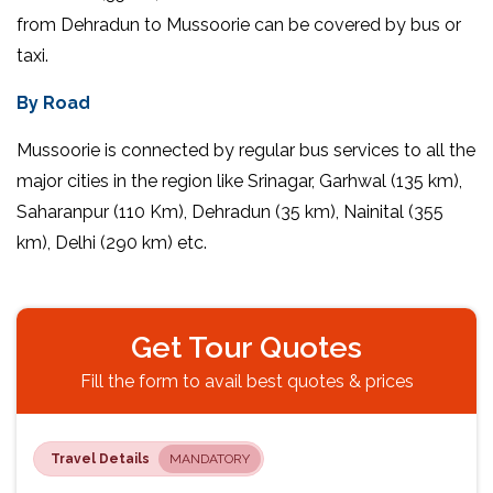
from Dehradun to Mussoorie can be covered by bus or
taxi.
By Road
Mussoorie is connected by regular bus services to all the
major cities in the region like Srinagar, Garhwal (135 km),
Saharanpur (110 Km), Dehradun (35 km), Nainital (355
km), Delhi (290 km) etc.
Get Tour Quotes
Fill the form to avail best quotes & prices
Travel Details
MANDATORY