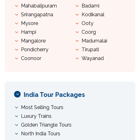
Mahabalipuram
Badami
Srirangapatna
Kodikanal
Mysore
Ooty
Hampi
Coorg
Mangalore
Madumalai
Pondicherry
Tirupati
Coonoor
Wayanad
India Tour Packages
Most Selling Tours
Luxury Trains
Golden Triangle Tours
North India Tours