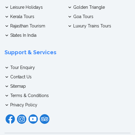
Leisure Holidays
Golden Triangle
Kerala Tours
Goa Tours
Rajasthan Tourism
Luxury Trains Tours
States In India
Support & Services
Tour Enquiry
Contact Us
Sitemap
Terms & Conditions
Privacy Policy