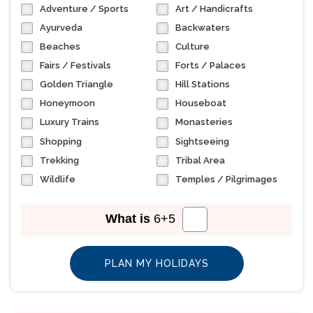
Adventure / Sports
Art / Handicrafts
Ayurveda
Backwaters
Beaches
Culture
Fairs / Festivals
Forts / Palaces
Golden Triangle
Hill Stations
Honeymoon
Houseboat
Luxury Trains
Monasteries
Shopping
Sightseeing
Trekking
Tribal Area
Wildlife
Temples / Pilgrimages
What is
6
+
5