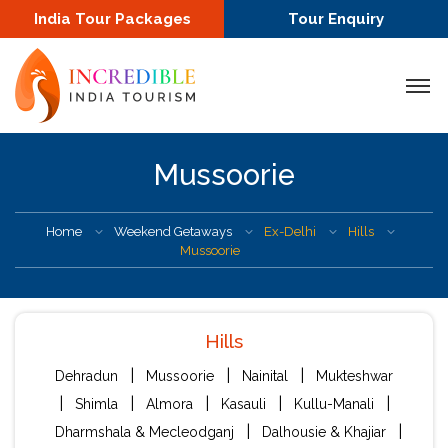
India Tour Packages
Tour Enquiry
Mussoorie
Home
Weekend Getaways
Ex-Delhi
Hills
Mussoorie
Hills
|
|
|
Dehradun
Mussoorie
Nainital
Mukteshwar
|
|
|
|
|
Shimla
Almora
Kasauli
Kullu-Manali
|
|
Dharmshala & Mecleodganj
Dalhousie & Khajiar