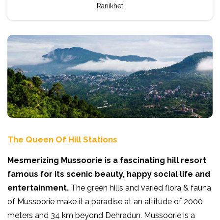
Ranikhet
The Queen Of Hill Stations
Mesmerizing Mussoorie is a fascinating hill resort
famous for its scenic beauty, happy social life and
entertainment.
The green hills and varied flora & fauna
of Mussoorie make it a paradise at an altitude of 2000
meters and 34 km beyond Dehradun. Mussoorie is a