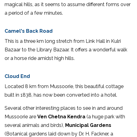
magical hills, as it seems to assume different forms over
a period of a few minutes.
Camel's Back Road
This is a three km long stretch from Link Hall in Kulri
Bazaar to the Library Bazaar. It offers a wonderful walk
or a horse ride amidst high hills.
Cloud End
Located 8 km from Mussoorie, this beautiful cottage
built in 1838, has now been converted into a hotel.
Several other interesting places to see in and around
Mussoorie are
Ven Chetna Kendra
(a huge park with
several animals and birds),
Municipal Gardens
(Botanical gardens laid down by Dr. H. Fackner, a