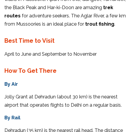
the Black Peak and Har-ki-Doon are amazing
trek
routes
for adventure seekers. The Aglar River, a few km
from Mussoories is an ideal place for
trout fishing
.
Best Time to Visit
April to June and September to November
How To Get There
By Air
Jolly Grant at Dehradun (about 30 km) is the nearest
airport that operates flights to Delhi on a regular basis.
By Rail
Dehradun (35 km) is the nearest rail head. The distance