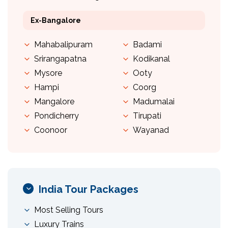
Ex-Bangalore
Mahabalipuram
Badami
Srirangapatna
Kodikanal
Mysore
Ooty
Hampi
Coorg
Mangalore
Madumalai
Pondicherry
Tirupati
Coonoor
Wayanad
India Tour Packages
Most Selling Tours
Luxury Trains