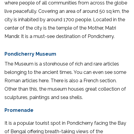
where people of all communities from across the globe
live peacefully. Covering an area of around 50 sq km, the
city is inhabited by around 1700 people. Located in the
center of the city is the temple of the Mother, Matri
Mandir. It is a must-see destination of Pondicherry.
Pondicherry Museum
The Museum is a storehouse of rich and rare articles
belonging to the ancient times. You can even see some
Roman articles here. There is also a French section.
Other than this, the museum houses great collection of
sculptures, paintings and sea shells.
Promenade
It is a popular tourist spot in Pondicherry facing the Bay
of Bengal offering breath-taking views of the