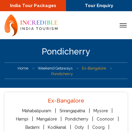
India Tour Packages
Tour Enquiry
Pondicherry
Home
Weekend Getaways
Ex-Bangalore
Pondicherry
Ex-Bangalore
|
|
|
Mahabalipuram
Srirangapatna
Mysore
|
|
|
|
Hampi
Mangalore
Pondicherry
Coonoor
|
|
|
|
Badami
Kodikanal
Ooty
Coorg