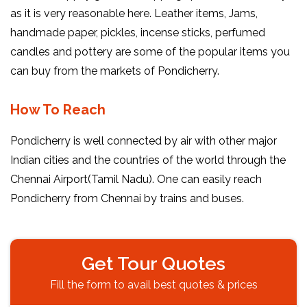
as it is very reasonable here. Leather items, Jams,
handmade paper, pickles, incense sticks, perfumed
candles and pottery are some of the popular items you
can buy from the markets of Pondicherry.
How To Reach
Pondicherry is well connected by air with other major
Indian cities and the countries of the world through the
Chennai Airport(Tamil Nadu). One can easily reach
Pondicherry from Chennai by trains and buses.
Get Tour Quotes
Fill the form to avail best quotes & prices