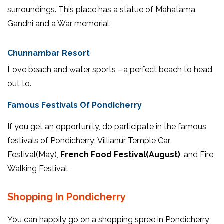
surroundings. This place has a statue of Mahatama
Gandhi and a War memorial.
Chunnambar Resort
Love beach and water sports - a perfect beach to head
out to.
Famous Festivals Of Pondicherry
If you get an opportunity, do participate in the famous
festivals of Pondicherry: Villianur Temple Car
Festival(May),
French Food Festival(August)
, and Fire
Walking Festival.
Shopping In Pondicherry
You can happily go on a shopping spree in Pondicherry