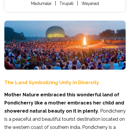
|
|
Madumalai
Tirupati
Wayanad
The Land Symbolizing Unity In Diversity
Mother Nature embraced this wonderful land of
Pondicherry like a mother embraces her child and
showered natural beauty on it in plenty
. Pondicherry
is a peaceful and beautiful tourist destination located on
the western coast of southern India. Pondicherry is a