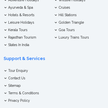
Ayurveda & Spa
Cruises
Hotels & Resorts
Hill Stations
Leisure Holidays
Golden Triangle
Kerala Tours
Goa Tours
Rajasthan Tourism
Luxury Trains Tours
States In India
Support & Services
Tour Enquiry
Contact Us
Sitemap
Terms & Conditions
Privacy Policy