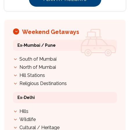
Weekend Getaways
Ex-Mumbai / Pune
South of Mumbai
North of Mumbai
Hill Stations
Religious Destinations
Ex-Delhi
Hills
Wildlife
Cultural / Heritage