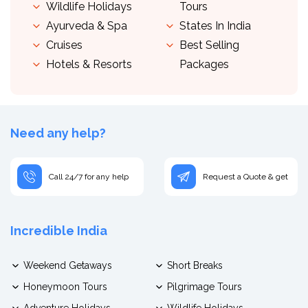
Wildlife Holidays
Tours
Ayurveda & Spa
States In India
Cruises
Best Selling
Hotels & Resorts
Packages
Need any help?
Call 24/7 for any help
Request a Quote & get
Incredible India
Weekend Getaways
Short Breaks
Honeymoon Tours
Pilgrimage Tours
Adventure Holidays
Wildlife Holidays