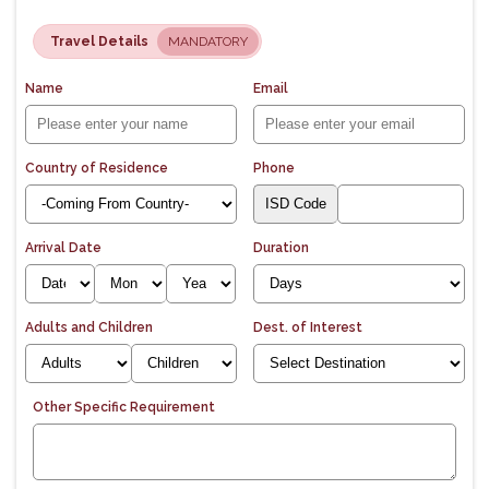
Travel Details
MANDATORY
Name
Email
Country of Residence
Phone
Arrival Date
Duration
Adults and Children
Dest. of Interest
Other Specific Requirement