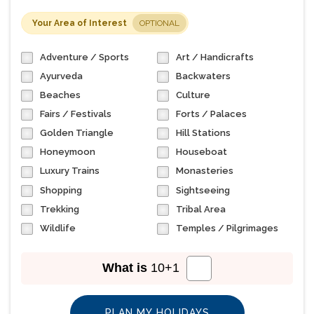
Your Area of Interest
OPTIONAL
Adventure / Sports
Art / Handicrafts
Ayurveda
Backwaters
Beaches
Culture
Fairs / Festivals
Forts / Palaces
Golden Triangle
Hill Stations
Honeymoon
Houseboat
Luxury Trains
Monasteries
Shopping
Sightseeing
Trekking
Tribal Area
Wildlife
Temples / Pilgrimages
What is
10
+
1