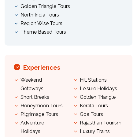
Golden Triangle Tours
North India Tours
Region Wise Tours
Theme Based Tours
Experiences
Weekend
Hill Stations
Getaways
Leisure Holidays
Short Breaks
Golden Triangle
Honeymoon Tours
Kerala Tours
Pilgrimage Tours
Goa Tours
Adventure
Rajasthan Tourism
Holidays
Luxury Trains