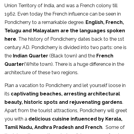
Union Territory of India, and was a French colony till
1962. Even today the French influence can be seen in
Pondicherry to a remarkable degree.
English, French,
Telugu and Malayalam are the languages spoken
here
. The history of Pondicherry dates back to the 1st
century AD. Pondicherry is divided into two parts: one is
the
Indian Quarter
(Black town) and the
French
Quarter
(White town). There is a huge difference in the
architecture of these two regions.
Plan a vacation to Pondicherry and let yourself loose in
its
captivating beaches, arresting architectural
beauty, historic spots and rejuvenating gardens
.
Apart from the tourist attractions, Pondicherry will greet
you with a
delicious cuisine influenced by Kerala,
Tamil Nadu, Andhra Pradesh and French
. Some of