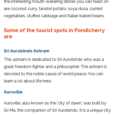
the interesting mouth-watering dishes you can feast on
are coconut curry, tandori potato, soya dosa, curried
vegetables, stuffed cabbage and Italian baked beans.
Some of the tourist spots in Pondicherry
are
Sri Aurobindo Ashram
This ashram is dedicated to Sri Aurobindo who was a
great freedom fighter and a philosopher. The ashram is
devoted to the noble cause of world peace. You can
learn a lot about life here.
Auroville
Auroville, also known as the 'city of dawn', was built by
Sri Ma, the companion of Sri Aurobindo. It is a unique city