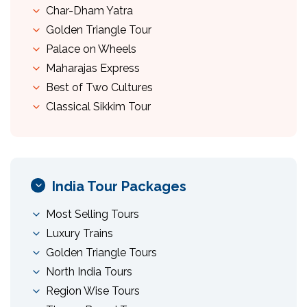
Char-Dham Yatra
Golden Triangle Tour
Palace on Wheels
Maharajas Express
Best of Two Cultures
Classical Sikkim Tour
India Tour Packages
Most Selling Tours
Luxury Trains
Golden Triangle Tours
North India Tours
Region Wise Tours