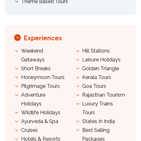
Theme Based Tours
Experiences
Weekend
Hill Stations
Getaways
Leisure Holidays
Short Breaks
Golden Triangle
Honeymoon Tours
Kerala Tours
Pilgrimage Tours
Goa Tours
Adventure
Rajasthan Tourism
Holidays
Luxury Trains
Wildlife Holidays
Tours
Ayurveda & Spa
States In India
Cruises
Best Selling
Hotels & Resorts
Packages