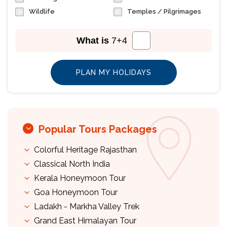
Wildlife
Temples / Pilgrimages
What is
7
+
4
Popular Tours Packages
Colorful Heritage Rajasthan
Classical North India
Kerala Honeymoon Tour
Goa Honeymoon Tour
Ladakh - Markha Valley Trek
Grand East Himalayan Tour