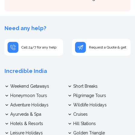
Need any help?
Call 24/7 for any help
Request a Quote & get
Incredible India
Weekend Getaways
Short Breaks
Honeymoon Tours
Pilgrimage Tours
Adventure Holidays
Wildlife Holidays
Ayurveda & Spa
Cruises
Hotels & Resorts
Hill Stations
Leisure Holidays
Golden Triangle