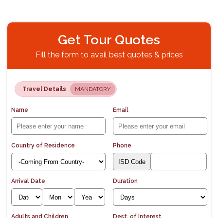
Get Tour Quotes
Fill the form to avail best quotes & prices
Travel Details
MANDATORY
Name
Email
Country of Residence
Phone
Arrival Date
Duration
Adults and Children
Dest. of Interest