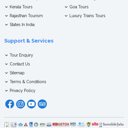
Kerala Tours
Goa Tours
Rajasthan Tourism
Luxury Trains Tours
States In India
Support & Services
Tour Enquiry
Contact Us
Sitemap
Terms & Conditions
Privacy Policy