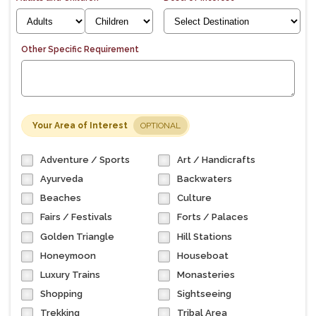
Other Specific Requirement
Your Area of Interest
OPTIONAL
Adventure / Sports
Art / Handicrafts
Ayurveda
Backwaters
Beaches
Culture
Fairs / Festivals
Forts / Palaces
Golden Triangle
Hill Stations
Honeymoon
Houseboat
Luxury Trains
Monasteries
Shopping
Sightseeing
Trekking
Tribal Area