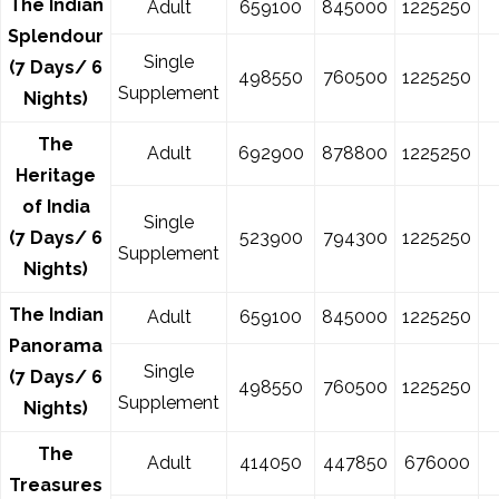
The Indian
Adult
659100
845000
1225250
Splendour
Single
(7 Days/ 6
498550
760500
1225250
Supplement
Nights)
The
Adult
692900
878800
1225250
Heritage
of India
Single
(7 Days/ 6
523900
794300
1225250
Supplement
Nights)
The Indian
Adult
659100
845000
1225250
Panorama
Single
(7 Days/ 6
498550
760500
1225250
Supplement
Nights)
The
Adult
414050
447850
676000
Treasures