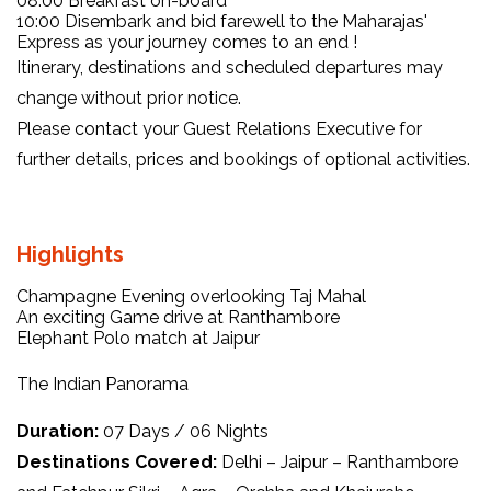
08:00 Breakfast on-board
10:00 Disembark and bid farewell to the Maharajas'
Express as your journey comes to an end !
Itinerary, destinations and scheduled departures may
change without prior notice.
Please contact your Guest Relations Executive for
further details, prices and bookings of optional activities.
Highlights
Champagne Evening overlooking Taj Mahal
An exciting Game drive at Ranthambore
Elephant Polo match at Jaipur
The Indian Panorama
Duration:
07 Days / 06 Nights
Destinations Covered:
Delhi – Jaipur – Ranthambore