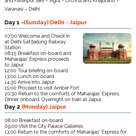
and Fatehpur Sikri – Agra – Orchha and Khajuraho –
Varanasi – Delhi
Day 1 -
(Sunday) Delhi - Jaipur
07:00 Welcome and Check in
at Delhi Safdarjung Railway
Station
08:15 Breakfast on-board and
Maharajas’ Express proceeds
to Jaipur.
12:00 Tour briefing on-board.
13:00 Lunch on-board
14:30 Arrive into Jaipur
15:00 Proceed to visit Amber Fort
20:30 Return to the comforts of Maharajas’ Express.
Dinner onboard. Overnight on train at Jaipur.
Day 2
(Monday) Jaipur
08:00 Breakfast on-board
09:00 Visit the City Palace Galleries
13:00 Return to the comforts of Maharajas' Express for