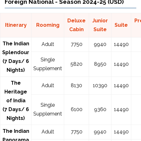
Foreign National - Season 2024-25 (USD)
Deluxe
Junior
Pr
Itinerary
Rooming
Suite
Cabin
Suite
The Indian
Adult
7750
9940
14490
Splendour
Single
(7 Days/ 6
5820
8950
14490
Supplement
Nights)
The
Adult
8130
10390
14490
Heritage
of India
Single
(7 Days/ 6
6100
9360
14490
Supplement
Nights)
The Indian
Adult
7750
9940
14490
Panorama