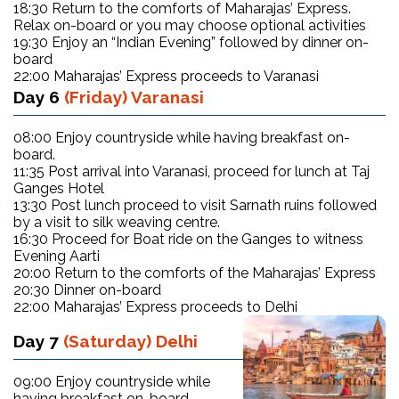
18:30 Return to the comforts of Maharajas’ Express.
Relax on-board or you may choose optional activities
19:30 Enjoy an “Indian Evening” followed by dinner on-
board
22:00 Maharajas’ Express proceeds to Varanasi
Day 6
(Friday) Varanasi
08:00 Enjoy countryside while having breakfast on-
board.
11:35 Post arrival into Varanasi, proceed for lunch at Taj
Ganges Hotel
13:30 Post lunch proceed to visit Sarnath ruins followed
by a visit to silk weaving centre.
16:30 Proceed for Boat ride on the Ganges to witness
Evening Aarti
20:00 Return to the comforts of the Maharajas’ Express
20:30 Dinner on-board
22:00 Maharajas’ Express proceeds to Delhi
Day 7
(Saturday) Delhi
09:00 Enjoy countryside while
having breakfast on-board