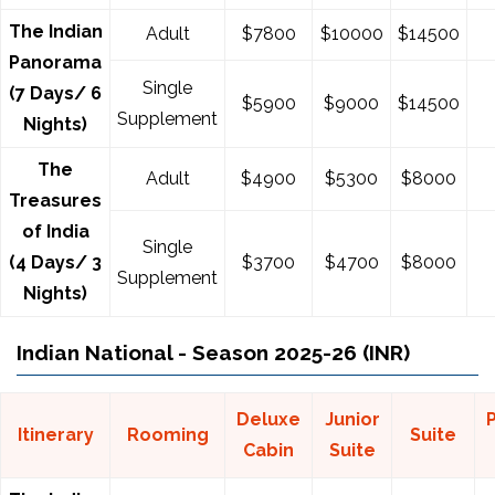
The Indian
Adult
$7800
$10000
$14500
Panorama
Single
(7 Days/ 6
$5900
$9000
$14500
Supplement
Nights)
The
Adult
$4900
$5300
$8000
Treasures
of India
Single
(4 Days/ 3
$3700
$4700
$8000
Supplement
Nights)
Indian National - Season 2025-26 (INR)
Deluxe
Junior
Itinerary
Rooming
Suite
Cabin
Suite