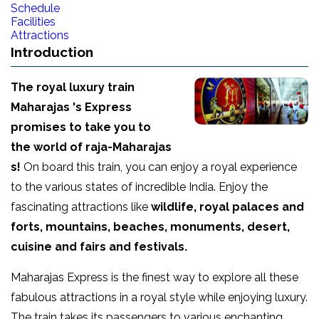
Schedule
Facilities
Attractions
Introduction
The royal luxury train
Maharajas 's Express
promises to take you to
the world of raja-Maharajas
s!
On board this train, you can enjoy a royal experience
to the various states of incredible India. Enjoy the
fascinating attractions like
wildlife, royal palaces and
forts, mountains, beaches, monuments, desert,
cuisine and fairs and festivals.
Maharajas Express is the finest way to explore all these
fabulous attractions in a royal style while enjoying luxury.
The train takes its passengers to various enchanting