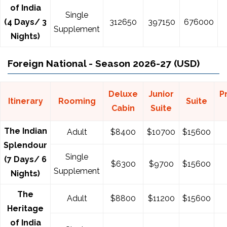
of India
Single
(4 Days/ 3
312650
397150
676000
Supplement
Nights)
Foreign National - Season 2026-27 (USD)
Deluxe
Junior
P
Itinerary
Rooming
Suite
Cabin
Suite
The Indian
Adult
$8400
$10700
$15600
Splendour
Single
(7 Days/ 6
$
6300
$
9700
$
15600
Supplement
Nights)
The
Adult
$
8800
$
11200
$
15600
Heritage
of India