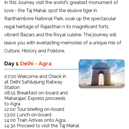
In this Journey visit the world's greatest monument of
love - the Taj Mahal, spot the elusive tiger in
Ranthambore National Park, soak up the spectacular
regal heritage of Rajasthan n its magnificent forts,
vibrant Bazars and the Royal cuisine. The journey will
leave you with everlasting memories of a unique mix of
Culture, History and Folklore.
Day 1
Delhi - Agra
07:00 Welcome and Check in
at Delhi Safdurjung Railway
Station
08:15 Breakfast on-board and
Maharajas’ Express proceeds
to Agra
12:00 Tour briefing on-board
13:00 Lunch on-board
14:00 Train Arrives onto Agra.
14:30 Proceed to visit the Taj Mahal