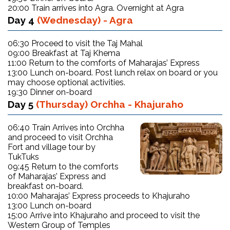
20:00 Train arrives into Agra. Overnight at Agra
Day 4
(Wednesday) - Agra
06:30 Proceed to visit the Taj Mahal
09:00 Breakfast at Taj Khema
11:00 Return to the comforts of Maharajas’ Express
13:00 Lunch on-board. Post lunch relax on board or you
may choose optional activities.
19:30 Dinner on-board
Day 5
(Thursday) Orchha - Khajuraho
06:40 Train Arrives into Orchha
and proceed to visit Orchha
Fort and village tour by
TukTuks
09:45 Return to the comforts
of Maharajas’ Express and
breakfast on-board.
10:00 Maharajas’ Express proceeds to Khajuraho
13:00 Lunch on-board
15:00 Arrive into Khajuraho and proceed to visit the
Western Group of Temples