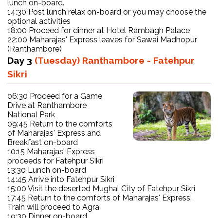
lunch on-board.
14:30 Post lunch relax on-board or you may choose the
optional activities
18:00 Proceed for dinner at Hotel Rambagh Palace
22:00 Maharajas' Express leaves for Sawai Madhopur
(Ranthambore)
Day 3
(Tuesday) Ranthambore - Fatehpur
Sikri
06:30 Proceed for a Game
Drive at Ranthambore
National Park
09:45 Return to the comforts
of Maharajas' Express and
Breakfast on-board
10:15 Maharajas' Express
proceeds for Fatehpur Sikri
13:30 Lunch on-board
14:45 Arrive into Fatehpur Sikri
15:00 Visit the deserted Mughal City of Fatehpur Sikri
17:45 Return to the comforts of Maharajas' Express.
Train will proceed to Agra
19:30 Dinner on-board.