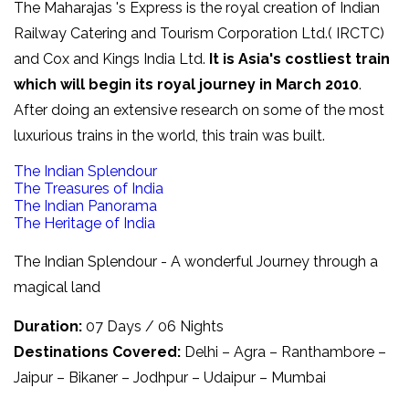
The Maharajas 's Express is the royal creation of Indian
Railway Catering and Tourism Corporation Ltd.( IRCTC)
and Cox and Kings India Ltd.
It is Asia's costliest train
which will begin its royal journey in March 2010
.
After doing an extensive research on some of the most
luxurious trains in the world, this train was built.
The Indian Splendour
The Treasures of India
The Indian Panorama
The Heritage of India
The Indian Splendour - A wonderful Journey through a
magical land
Duration:
07 Days / 06 Nights
Destinations Covered:
Delhi – Agra – Ranthambore –
Jaipur – Bikaner – Jodhpur – Udaipur – Mumbai