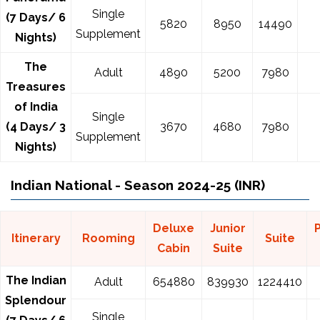
Single
(7 Days/ 6
5820
8950
14490
Supplement
Nights)
The
Adult
4890
5200
7980
Treasures
of India
Single
(4 Days/ 3
3670
4680
7980
Supplement
Nights)
Indian National - Season 2024-25 (INR)
Deluxe
Junior
Itinerary
Rooming
Suite
Cabin
Suite
The Indian
Adult
654880
839930
1224410
Splendour
Single