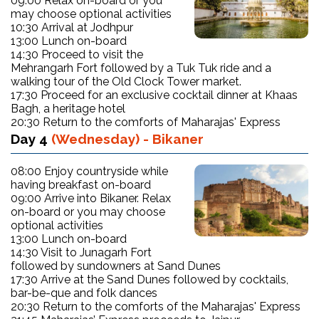
09:00 Relax on-board or you
may choose optional activities
10:30 Arrival at Jodhpur
13:00 Lunch on-board
14:30 Proceed to visit the
Mehrangarh Fort followed by a Tuk Tuk ride and a
walking tour of the Old Clock Tower market.
17:30 Proceed for an exclusive cocktail dinner at Khaas
Bagh, a heritage hotel
20:30 Return to the comforts of Maharajas' Express
Day 4
(Wednesday) - Bikaner
08:00 Enjoy countryside while
having breakfast on-board
09:00 Arrive into Bikaner. Relax
on-board or you may choose
optional activities
13:00 Lunch on-board
14:30 Visit to Junagarh Fort
followed by sundowners at Sand Dunes
17:30 Arrive at the Sand Dunes followed by cocktails,
bar-be-que and folk dances
20:30 Return to the comforts of the Maharajas' Express