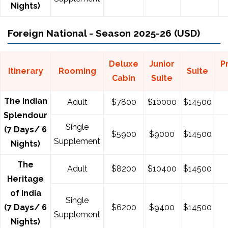
Nights)
Foreign National - Season 2025-26 (USD)
Deluxe
Junior
P
Itinerary
Rooming
Suite
Cabin
Suite
The Indian
Adult
$7800
$10000
$14500
Splendour
Single
(7 Days/ 6
$5900
$9000
$14500
Supplement
Nights)
The
Adult
$8200
$10400
$14500
Heritage
of India
Single
(7 Days/ 6
$6200
$9400
$14500
Supplement
Nights)