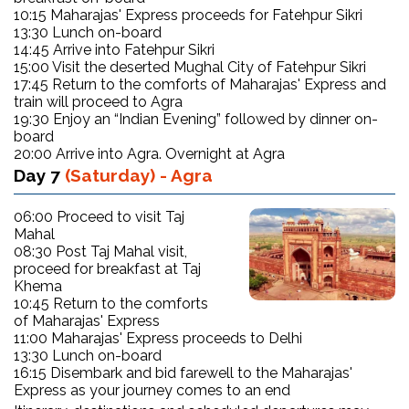
10:15 Maharajas' Express proceeds for Fatehpur Sikri
13:30 Lunch on-board
14:45 Arrive into Fatehpur Sikri
15:00 Visit the deserted Mughal City of Fatehpur Sikri
17:45 Return to the comforts of Maharajas' Express and
train will proceed to Agra
19:30 Enjoy an “Indian Evening” followed by dinner on-
board
20:00 Arrive into Agra. Overnight at Agra
Day 7
(Saturday) - Agra
06:00 Proceed to visit Taj
Mahal
08:30 Post Taj Mahal visit,
proceed for breakfast at Taj
Khema
10:45 Return to the comforts
of Maharajas' Express
11:00 Maharajas' Express proceeds to Delhi
13:30 Lunch on-board
16:15 Disembark and bid farewell to the Maharajas'
Express as your journey comes to an end