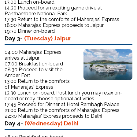
13:00 Lunch on-board
14:30 Proceed for an exciting game drive at
Ranthambore National Park
17:30 Return to the comforts of Maharajas’ Express
18:00 Maharajas’ Express proceeds to Jaipur
19:30 Dinner on-board
Day 3-
(Tuesday) Jaipur
04:00 Maharajas’ Express
arrives at Jaipur
07:00 Breakfast on-board
08:30 Proceed to visit the
Amber Fort
13:00 Return to the comforts
of Maharajas’ Express
13:30 Lunch on-board. Post lunch you may relax on-
board or may choose optional activities
17:45 Proceed for Dinner at Hotel Rambagh Palace
21:00 Return to the comforts of Maharajas’ Express
22:30 Maharajas' Express proceeds to Delhi
Day 4-
(Wednesday) Delhi