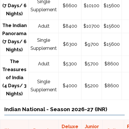
Single
(7 Days/ 6
$
6600
$
10100
$
15600
Supplement
Nights)
The Indian
Adult
$8400
$10700
$15600
Panorama
Single
(7 Days/ 6
$
6300
$
9700
$
15600
Supplement
Nights)
The
Adult
$5300
$5700
$8600
Treasures
of India
Single
(4 Days/ 3
$4000
$5200
$8600
Supplement
Nights)
Indian National - Season 2026-27 (INR)
Deluxe
Junior