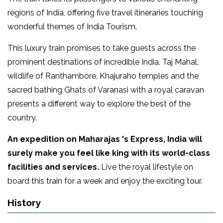
regions of India, offering five travel itineraries touching
wonderful themes of India Tourism.
This luxury train promises to take guests across the
prominent destinations of incredible India. Taj Mahal,
wildlife of Ranthambore, Khajuraho temples and the
sacred bathing Ghats of Varanasi with a royal caravan
presents a different way to explore the best of the
country.
An expedition on Maharajas 's Express, India will
surely make you feel like king with its world-class
facilities and services.
Live the royal lifestyle on
board this train for a week and enjoy the exciting tour.
History