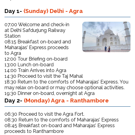
Day 1-
(Sunday) Delhi - Agra
07:00 Welcome and check-in
at Delhi Safdurjung Railway
Station
08:15 Breakfast on-board and
Maharajas’ Express proceeds
to Agra
12:00 Tour Briefing on-board
13:00 Lunch on-board
14:00 Train Arrives into Agra
14:30 Proceed to visit the Taj Mahal
18:30 Return to the comforts of Maharajas’ Express. You
may relax on-board or may choose optional activities.
19:30 Dinner on-board, overnight at Agra
Day 2-
(Monday) Agra - Ranthambore
06:30 Proceed to visit the Agra Fort.
08:30 Return to the comforts of Maharajas’ Express
08:45 Breakfast on-board and Maharajas’ Express
proceeds to Ranthambore