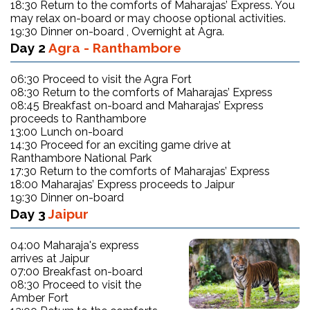
18:30 Return to the comforts of Maharajas’ Express. You
may relax on-board or may choose optional activities.
19:30 Dinner on-board , Overnight at Agra.
Day 2
Agra - Ranthambore
06:30 Proceed to visit the Agra Fort
08:30 Return to the comforts of Maharajas’ Express
08:45 Breakfast on-board and Maharajas’ Express
proceeds to Ranthambore
13:00 Lunch on-board
14:30 Proceed for an exciting game drive at
Ranthambore National Park
17:30 Return to the comforts of Maharajas’ Express
18:00 Maharajas’ Express proceeds to Jaipur
19:30 Dinner on-board
Day 3
Jaipur
04:00 Maharaja's express
arrives at Jaipur
07:00 Breakfast on-board
08:30 Proceed to visit the
Amber Fort