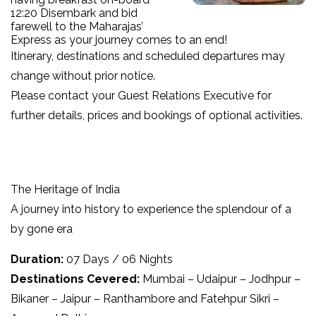
12:20 Disembark and bid
farewell to the Maharajas’
Express as your journey comes to an end!
Itinerary, destinations and scheduled departures may
change without prior notice.
Please contact your Guest Relations Executive for
further details, prices and bookings of optional activities.
The Heritage of India
A journey into history to experience the splendour of a
by gone era
Duration:
07 Days / 06 Nights
Destinations Cevered:
Mumbai – Udaipur – Jodhpur –
Bikaner – Jaipur – Ranthambore and Fatehpur Sikri –