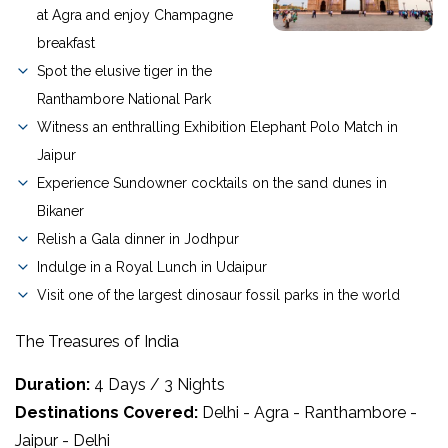
at Agra and enjoy Champagne
breakfast
Spot the elusive tiger in the
Ranthambore National Park
Witness an enthralling Exhibition Elephant Polo Match in
Jaipur
Experience Sundowner cocktails on the sand dunes in
Bikaner
Relish a Gala dinner in Jodhpur
Indulge in a Royal Lunch in Udaipur
Visit one of the largest dinosaur fossil parks in the world
The Treasures of India
Duration:
4 Days / 3 Nights
Destinations Covered:
Delhi - Agra - Ranthambore -
Jaipur - Delhi