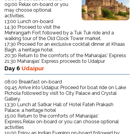
09:00 Relax on-board or you
may choose optional
activities.
13:00 Lunch on-board
14:30 Proceed to visit the
Mehrangarh Fort followed by a Tuk Tuk ride and a
walking tour of the Old Clock Tower market.
17:30 Proceed for an exclusive cocktail dinner at Khaas
Bagh, a heritage hotel
20:30 Return to the comforts of the Maharajas' Express
21:30 Maharajas’ Express proceeds to Udaipur
Day 6
Udaipur
08:00 Breakfast on-board
09:45 Arrive into Udaipur. Proceed for boat ride on Lake
Pichola followed by visit to City Palace and Crystal
Gallery.
13:30 Lunch at Satkar Hall of Hotel Fateh Prakash
Palace, a heritage hotel
15:00 Return to the comforts of Maharajas’
Express.Relax on-board or you can choose optional
activities
19:00 Enjoy an Indian Evening on-board followed by