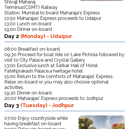
Shivaji Maharaj
Terminus(CSMT) Railway
Station, Mumbai to board Maharaja's Express
10:50 Maharajas’ Express proceeds to Udaipur
13:00 Lunch on-board
19:00 Dinner on-board
Day 2
(Monday) - Udaipur
08:00 Breakfast on-board.
09:30 Proceed for boat ride on Lake Pichola followed by
visit to City Palace and Crystal Gallery
13:00 Exclusive lunch at Satkar Hall of Hotel
Fatehprakash Palace,a heritage hotel
15:00 Return to the comforts of Maharajas’ Express.
Relax on-board or you may also choose optional
activities.
19:30 Dinner on-board.
20:00 Maharajas’ Express proceeds to Jodhpur.
Day 3
(Tuesday) - Jodhpur
07:00 Enjoy countryside while
having breakfast on-board