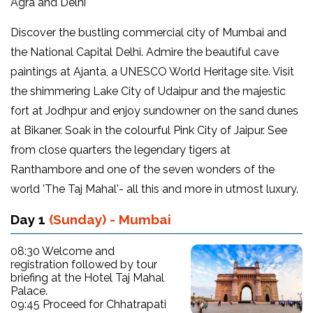
Agra and Delhi
Discover the bustling commercial city of Mumbai and
the National Capital Delhi. Admire the beautiful cave
paintings at Ajanta, a UNESCO World Heritage site. Visit
the shimmering Lake City of Udaipur and the majestic
fort at Jodhpur and enjoy sundowner on the sand dunes
at Bikaner. Soak in the colourful Pink City of Jaipur. See
from close quarters the legendary tigers at
Ranthambore and one of the seven wonders of the
world 'The Taj Mahal'- all this and more in utmost luxury.
Day 1
(Sunday) - Mumbai
08:30 Welcome and
registration followed by tour
briefing at the Hotel Taj Mahal
Palace.
09:45 Proceed for Chhatrapati