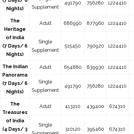
(7 Days/ 6
491790
756280
1224410
Supplement
Nights)
The
Adult
686990
877960
1224410
Heritage
of India
Single
(7 Days/ 6
515450
790920
1224410
Supplement
Nights)
The Indian
Adult
654880
839930
1224410
Panorama
Single
(7 Days/ 6
491790
756280
1224410
Supplement
Nights)
The
Adult
413210
439400
674310
Treasures
of India
Single
(4 Days/ 3
310120
395460
674310
Supplement