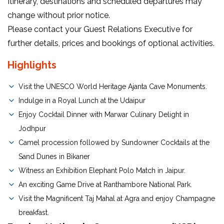
Itinerary, destinations and scheduled departures may
change without prior notice.
Please contact your Guest Relations Executive for
further details, prices and bookings of optional activities.
Highlights
Visit the UNESCO World Heritage Ajanta Cave Monuments.
Indulge in a Royal Lunch at the Udaipur
Enjoy Cocktail Dinner with Marwar Culinary Delight in
Jodhpur
Camel procession followed by Sundowner Cocktails at the
Sand Dunes in Bikaner
Witness an Exhibition Elephant Polo Match in Jaipur.
An exciting Game Drive at Ranthambore National Park.
Visit the Magnificent Taj Mahal at Agra and enjoy Champagne
breakfast.