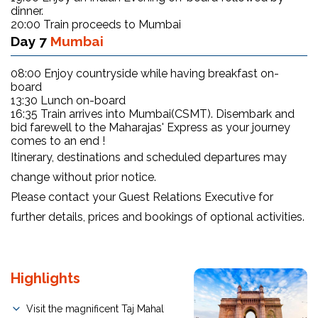
dinner.
20:00 Train proceeds to Mumbai
Day 7
Mumbai
08:00 Enjoy countryside while having breakfast on-
board
13:30 Lunch on-board
16:35 Train arrives into Mumbai(CSMT). Disembark and
bid farewell to the Maharajas' Express as your journey
comes to an end !
Itinerary, destinations and scheduled departures may
change without prior notice.
Please contact your Guest Relations Executive for
further details, prices and bookings of optional activities.
Highlights
Visit the magnificent Taj Mahal