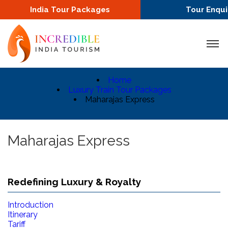
India Tour Packages
Tour Enqui
Home
Luxury Train Tour Packages
Maharajas Express
Maharajas Express
Redefining Luxury & Royalty
Introduction
Itinerary
Tariff