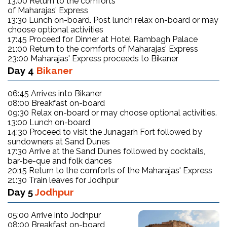
13:00 Return to the comforts
of Maharajas’ Express
13:30 Lunch on-board. Post lunch relax on-board or may
choose optional activities
17:45 Proceed for Dinner at Hotel Rambagh Palace
21:00 Return to the comforts of Maharajas’ Express
23:00 Maharajas' Express proceeds to Bikaner
Day 4
Bikaner
06:45 Arrives into Bikaner
08:00 Breakfast on-board
09:30 Relax on-board or may choose optional activities.
13:00 Lunch on-board
14:30 Proceed to visit the Junagarh Fort followed by
sundowners at Sand Dunes
17:30 Arrive at the Sand Dunes followed by cocktails,
bar-be-que and folk dances
20:15 Return to the comforts of the Maharajas' Express
21:30 Train leaves for Jodhpur
Day 5
Jodhpur
05:00 Arrive into Jodhpur
08:00 Breakfast on-board