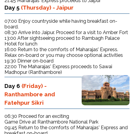
21:45 Maharajas’ Express proceeds to Jaipur
Day 5
(Thursday) - Jaipur
07:00 Enjoy countryside while having breakfast on-
board.
08:30 Arrive into Jaipur. Proceed for a visit to Amber Fort
13:00 After sightseeing proceed to Rambagh Palace
Hotel for lunch
16:00 Return to the comforts of Maharajas’ Express.
Relax on-board or you may choose optional activities
19:30 Dinner on-board
22:00 The Maharajas' Express proceeds to Sawai
Madhopur (Ranthambore)
Day 6
(Friday) -
Ranthambore and
Fatehpur Sikri
06:30 Proceed for an exciting
Game Drive at Ranthambore National Park
09:45 Return to the comforts of Maharajas' Express and
breakfast on-board